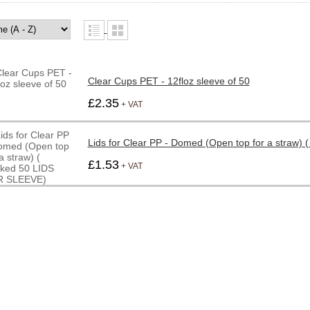
Clear Cups PET - 12floz sleeve of 50
£2.35
+ VAT
Lids for Clear PP - Domed (Open top for a straw
£1.53
+ VAT