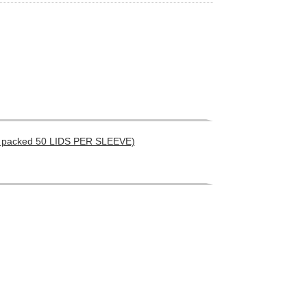
) ( packed 50 LIDS PER SLEEVE)