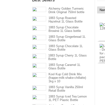
Best Sellers
Alchemy Golden Turmeric
Drink Original 750ml bottle
1883 Syrup Roasted
Hazelnut 1L Glass Bottle
1883 Syrup Chocolate
Browine 1L Glass bottle
1883 Syrup Gingerbread 1L
Glass Bottle
1883 Syrup Chocolate 1L
Glass Bottle
1883 Syrup Cherry 1L Glass
Bottle
1883 Syrup Caramel 1L
Glass Bottle
Kool Kup Cold Drink Mix
(frappe-milk-shake-chillatte)
1kg x 10
1883 Syrup Vanilla 250ml
Retail Bottle
1883 Syrup Iced Tea Lemon
1L PET Plastic Bottle