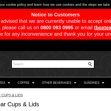
our cookie policy and learn how we use cookies and the steps we take t
Notice to Customers
advised that we are currently unable to accept onl
, please call us on
0800 093 0995
or email
tboxte
e for any inconvenience and thank you for your un
 TEA
COFFEE
OTHER BEVERAGES
SUNDRIES
 CUPS & LIDS
ear Cups & Lids