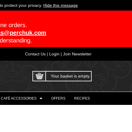
o protect your privacy.
Hide this message
ine orders.
as@perchuk.com
derstanding.
Contact Us
|
Login
|
Join Newsletter
Your basket is empty
CAFÉ ACCESSORIES
OFFERS
RECIPES