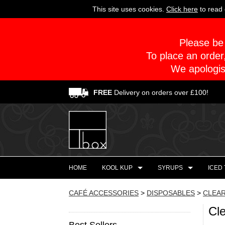
This site uses cookies.
Click here
to read 
Please be 
To place an order
We apologis
FREE
Delivery on orders over £100!
HOME
KOOL KUP
SYRUPS
ICED
CAFÉ ACCESSORIES
>
DISPOSABLES
>
CLEAR
Cl