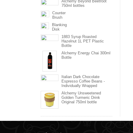
Alchemy Beyond Beetroot
750ml bottles
Counter
Brush
Blanking
Disk
1883 Syrup Roasted
Hazelnut 1L PET Plastic
Bottle
Alchemy Energy Chai 300ml
Bottle
Italian Dark Chocolate
Espresso Coffee Beans -
Individually Wrapped
Alchemy Unsweetened
Golden Turmeric Drink
Original 750ml bottle