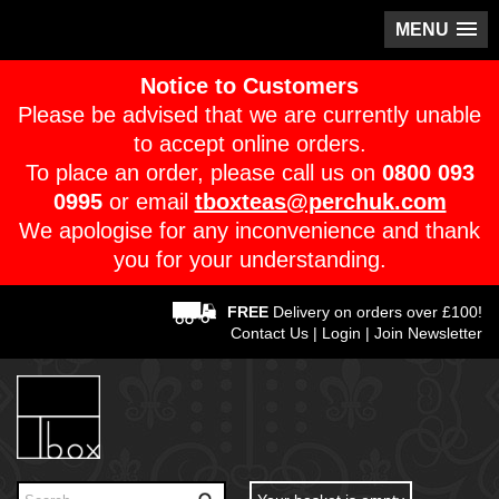
MENU
Notice to Customers
Please be advised that we are currently unable
to accept online orders.
To place an order, please call us on
0800 093
0995
or email
tboxteas@perchuk.com
We apologise for any inconvenience and thank
you for your understanding.
FREE
Delivery on orders over £100!
Contact Us
|
Login
|
Join Newsletter