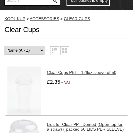
Your basket is empty
KOOL KUP
>
ACCESSORIES
>
CLEAR CUPS
Clear Cups
Clear Cups PET - 12floz sleeve of 50
£2.35
+ VAT
Lids for Clear PP - Domed (Open top for
a straw) ( packed 50 LIDS PER SLEEVE)