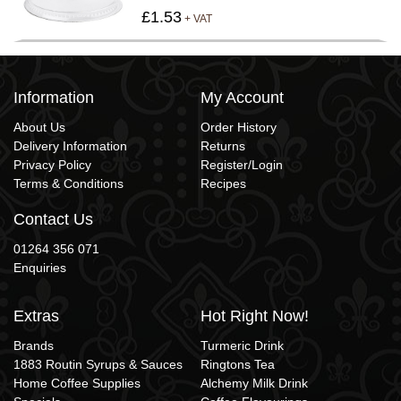
£1.53
+ VAT
Information
My Account
About Us
Order History
Delivery Information
Returns
Privacy Policy
Register/Login
Terms & Conditions
Recipes
Contact Us
01264 356 071
Enquiries
Extras
Hot Right Now!
Brands
Turmeric Drink
1883 Routin Syrups & Sauces
Ringtons Tea
Home Coffee Supplies
Alchemy Milk Drink