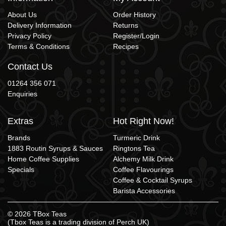
About Us
Order History
Delivery Information
Returns
Privacy Policy
Register/Login
Terms & Conditions
Recipes
Contact Us
01264 356 071
Enquiries
Extras
Hot Right Now!
Brands
Turmeric Drink
1883 Routin Syrups & Sauces
Ringtons Tea
Home Coffee Supplies
Alchemy Milk Drink
Specials
Coffee Flavourings
Coffee & Cocktail Syrups
Barista Accessories
© 2026 TBox Teas
(Tbox Teas is a trading division of
Perch UK
)