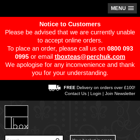
MENU
Notice to Customers
Please be advised that we are currently unable
to accept online orders.
To place an order, please call us on
0800 093
0995
or email
tboxteas@perchuk.com
We apologise for any inconvenience and thank
you for your understanding.
FREE
Delivery on orders over £100!
Contact Us
|
Login
|
Join Newsletter