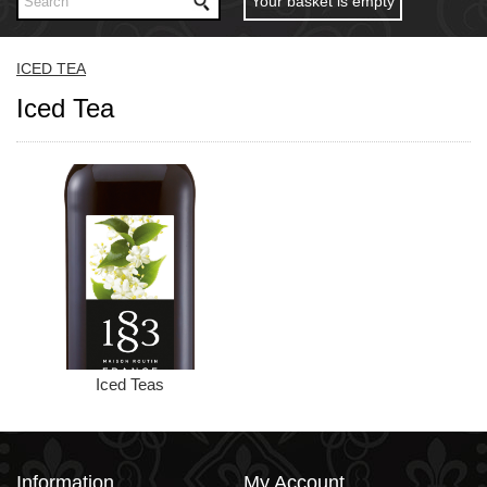
Your basket is empty
ICED TEA
Iced Tea
Iced Teas
Information
My Account