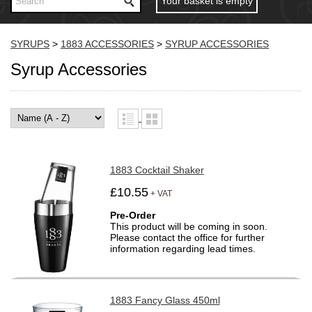
Your basket is empty
SYRUPS
>
1883 ACCESSORIES
>
SYRUP ACCESSORIES
Syrup Accessories
1883 Cocktail Shaker
£10.55
+ VAT
Pre-Order
This product will be coming in soon.
Please contact the office for further
information regarding lead times.
1883 Fancy Glass 450ml