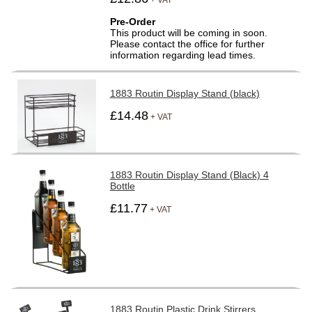
Pre-Order
This product will be coming in soon.
Please contact the office for further
information regarding lead times.
1883 Routin Display Stand (black)
£14.48
+ VAT
1883 Routin Display Stand (Black) 4
Bottle
£11.77
+ VAT
1883 Routin Plastic Drink Stirrers