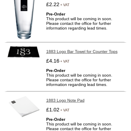
£2.22
+ VAT
Pre-Order
This product will be coming in soon.
Please contact the office for further
information regarding lead times.
1883 Logo Bar Towel for Counter Tops
£4.16
+ VAT
Pre-Order
This product will be coming in soon.
Please contact the office for further
information regarding lead times.
1883 Logo Note Pad
£1.02
+ VAT
Pre-Order
This product will be coming in soon.
Please contact the office for further