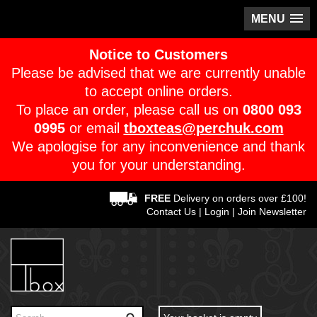
MENU
Notice to Customers
Please be advised that we are currently unable
to accept online orders.
To place an order, please call us on
0800 093
0995
or email
tboxteas@perchuk.com
We apologise for any inconvenience and thank
you for your understanding.
FREE
Delivery on orders over £100!
Contact Us
|
Login
|
Join Newsletter