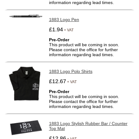
information regarding lead times.
1883 Logo Pen
£1.94
+ VAT
Pre-Order
This product will be coming in soon.
Please contact the office for further
information regarding lead times.
1883 Logo Polo Shirts
£12.67
+ VAT
Pre-Order
This product will be coming in soon.
Please contact the office for further
information regarding lead times.
1883 Logo Stylish Rubber Bar / Counter
Top Mat
£12.86
+ VAT