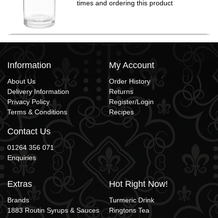
times and ordering this product
Information
My Account
About Us
Order History
Delivery Information
Returns
Privacy Policy
Register/Login
Terms & Conditions
Recipes
Contact Us
01264 356 071
Enquiries
Extras
Hot Right Now!
Brands
Turmeric Drink
1883 Routin Syrups & Sauces
Ringtons Tea