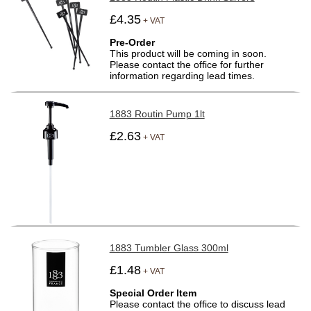
£4.35
+ VAT
Pre-Order
This product will be coming in soon.
Please contact the office for further
information regarding lead times.
1883 Routin Pump 1lt
£2.63
+ VAT
1883 Tumbler Glass 300ml
£1.48
+ VAT
Special Order Item
Please contact the office to discuss lead